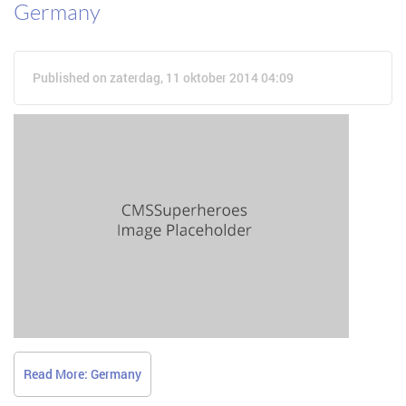
Germany
Published on zaterdag, 11 oktober 2014 04:09
Read More: Germany