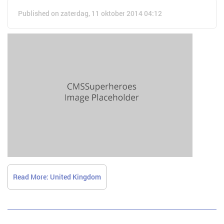
Published on zaterdag, 11 oktober 2014 04:12
Read More: United Kingdom