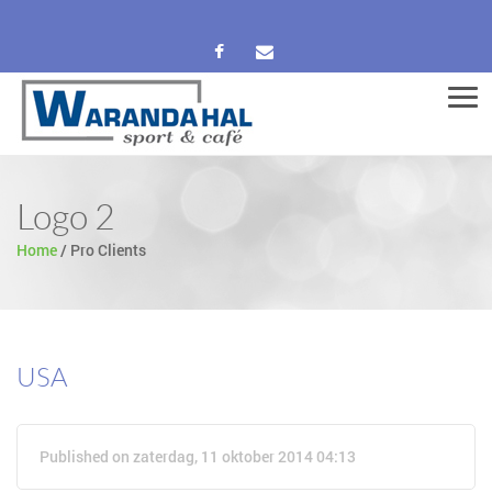
Men
Logo 2
Home
/
Pro Clients
USA
Published on zaterdag, 11 oktober 2014 04:13