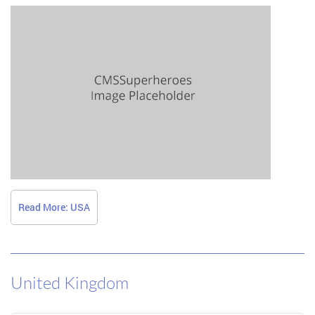
Read More: USA
United Kingdom