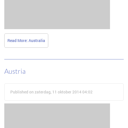
Read More: Australia
Austria
Published on zaterdag, 11 oktober 2014 04:02