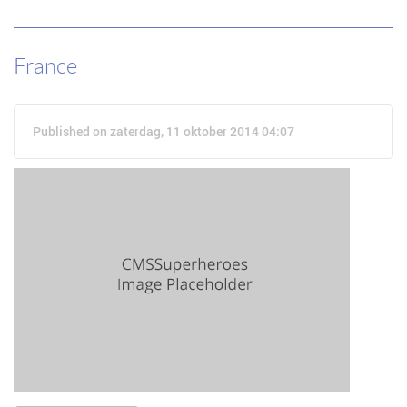
France
Published on zaterdag, 11 oktober 2014 04:07