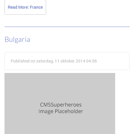
Read More: France
Bulgaria
Published on zaterdag, 11 oktober 2014 04:06