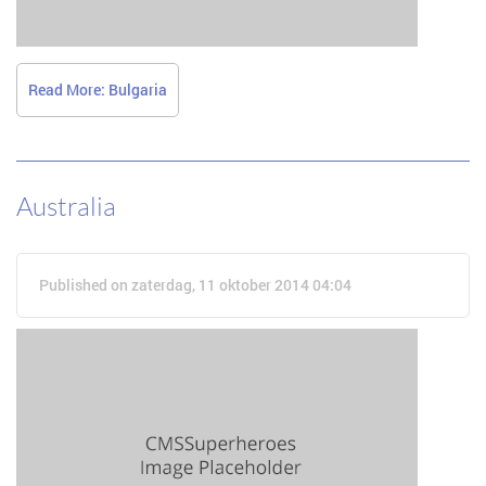
Read More: Bulgaria
Australia
Published on zaterdag, 11 oktober 2014 04:04