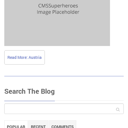
Read More: Austria
Search The Blog
POPULAR
RECENT
COMMENTS