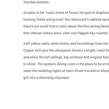
Shockoe Bottom.
Arcadia is the “rustic home of fauna, the god of shepherd
hunting, fields and groves,” the restaurant’s website says
there’s not much that’s rustic about the fine-dining dest
that veteran restaurateur John Van Peppen has created.
Soft yellow walls, white linens, and furnishings from the
Copper Grill give the old peanut factory a bright, clean fac
and allow the tall ceilings, big windows and original ha
to shine. The upstairs dining room is the place to be at n
when the twinkling lights of Main Street transform Shoc
grit into a charming cityscape.