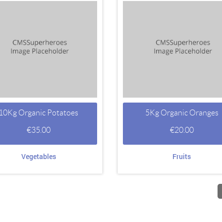
10Kg Organic Potatoes
5Kg Organic Oranges
€
35.00
€
20.00
Vegetables
Fruits