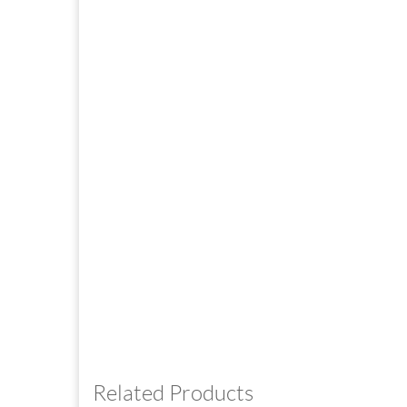
Related Products