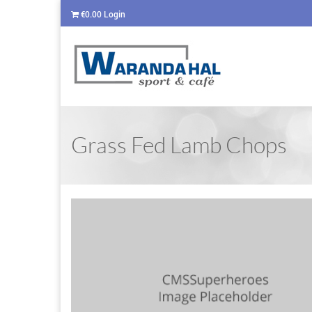
€
0.00
Login
Grass Fed Lamb Chops