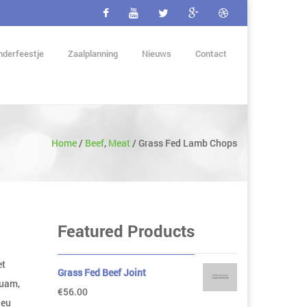
nderfeestje
Zaalplanning
Nieuws
Contact
Home
/
Beef
,
Meat
/
Grass Fed Lamb Chops
Featured Products
et
Grass Fed Beef Joint
quam,
€
56.00
 eu