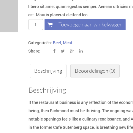
libero sit amet quam egestas semper. Aenean ultricies mi
est. Mauris placerat eleifend leo.
Toevoegen aan winkelwagen
Categorieën:
Beef
,
Meat
Share:
Beschrijving
Beoordelingen (0)
Beschrijving
If the restaurant business is any reflection of the econom
being, then Richmond must be thriving. The ongoing wav
notable openings feels like a culinary renaissance, and 
in the former Café Gutenberg space, is breathing new life