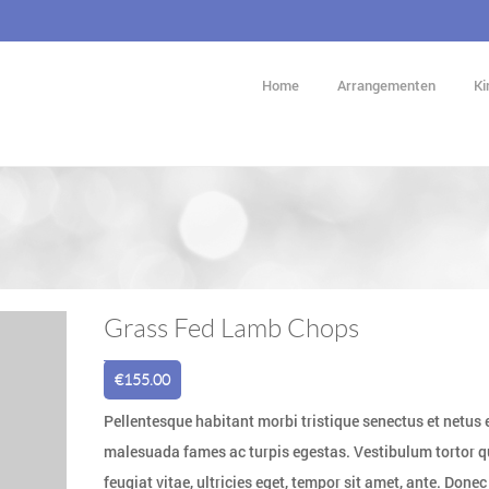
Home
Arrangementen
Ki
Grass Fed Lamb Chops
€
155.00
Pellentesque habitant morbi tristique senectus et netus 
malesuada fames ac turpis egestas. Vestibulum tortor 
feugiat vitae, ultricies eget, tempor sit amet, ante. Donec