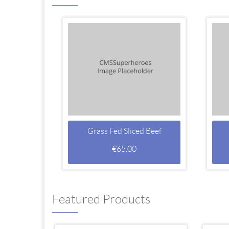
Grass Fed Sliced Beef
€
65.00
Featured Products