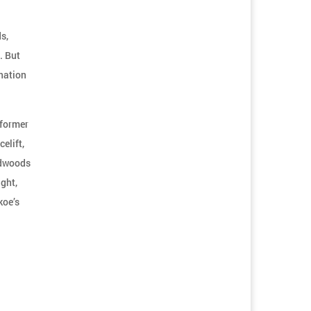
s,
. But
ination
 former
elift,
rdwoods
ight,
koe’s