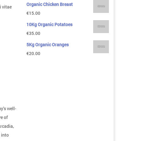
Organic Chicken Breast
 vitae
€
15.00
10Kg Organic Potatoes
€
35.00
5Kg Organic Oranges
€
20.00
y’s well-
e of
Arcadia,
 into